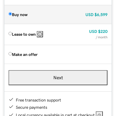
Buy now
USD
$6,599
USD
$220
Lease to own
/ month
Make an offer
Next
Free transaction support
Secure payments
Local currency available in cart at checkout