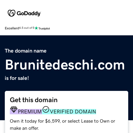
Excellent
4.5 out of 5
The domain name
Brunitedeschi.com
is for sale!
Get this domain
PREMIUM
VERIFIED DOMAIN
Own it today for $6,599, or select Lease to Own or
make an offer.