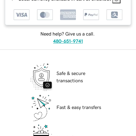
Need help? Give us a call.
480-651-9741
Safe & secure
transactions
Fast & easy transfers