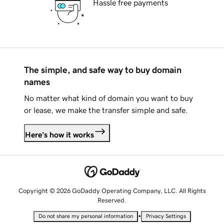
Hassle free payments
The simple, and safe way to buy domain
names
No matter what kind of domain you want to buy
or lease, we make the transfer simple and safe.
Here's how it works
Copyright © 2026 GoDaddy Operating Company, LLC. All Rights
Reserved.
•
Do not share my personal information
Privacy Settings